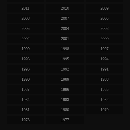
2011
2010
2009
2008
2007
2006
2005
2004
2003
2002
2001
2000
1999
1998
1997
1996
1995
1994
1993
1992
1991
1990
1989
1988
1987
1986
1985
1984
1983
1982
1981
1980
1979
1978
1977