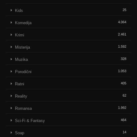
25
Kids
4.064
Komedija
2.461
Krimi
1.592
Misterija
328
Muzika
1.053
Porodični
405
Ratni
62
Reality
1.992
Romansa
464
Sci-Fi & Fantasy
14
Soap