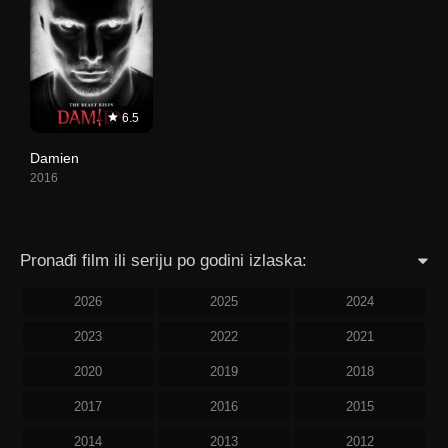
6.5
Damien
2016
Pronađi film ili seriju po godini izlaska:
2026
2025
2024
2023
2022
2021
2020
2019
2018
2017
2016
2015
2014
2013
2012