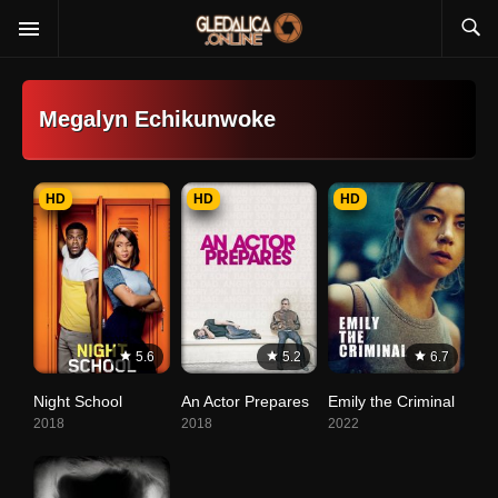
Megalyn Echikunwoke
HD
HD
HD
5.6
5.2
6.7
Night School
An Actor Prepares
Emily the Criminal
2018
2018
2022