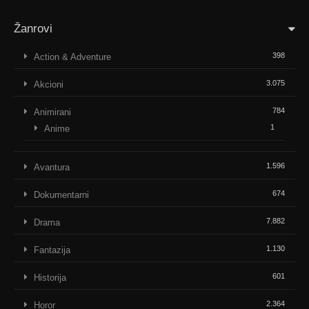
Žanrovi
398
Action & Adventure
3.075
Akcioni
784
Animirani
1
Anime
1.596
Avantura
674
Dokumentarni
7.882
Drama
1.130
Fantazija
601
Historija
2.364
Horor