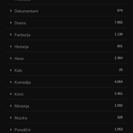
674
Dokumentarni
7.882
Drama
1.130
Fantazija
601
Historija
2.364
Horor
25
Kids
4.064
Komedija
2.461
Krimi
1.592
Misterija
328
Muzika
1.053
Porodični