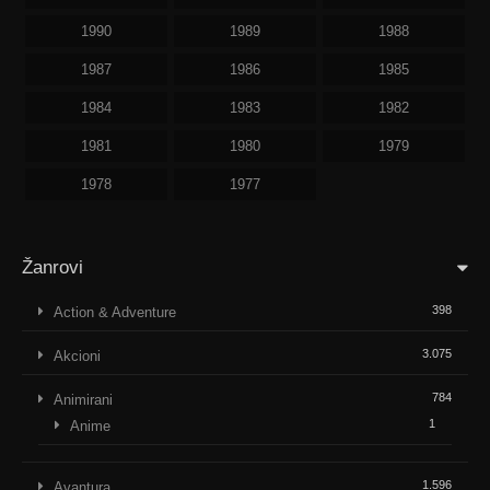
1990
1989
1988
1987
1986
1985
1984
1983
1982
1981
1980
1979
1978
1977
Žanrovi
398
Action & Adventure
3.075
Akcioni
784
Animirani
1
Anime
1.596
Avantura