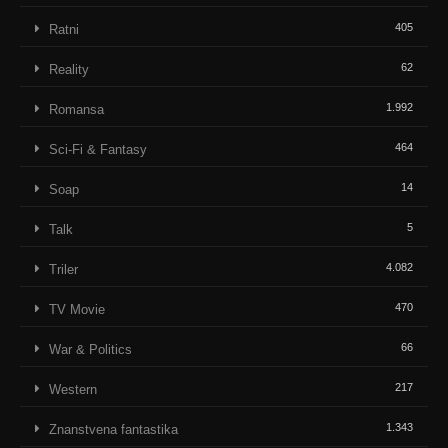
405
Ratni
62
Reality
1.992
Romansa
464
Sci-Fi & Fantasy
14
Soap
5
Talk
4.082
Triler
470
TV Movie
66
War & Politics
217
Western
1.343
Znanstvena fantastika