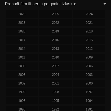
Pronađi film ili seriju po godini izlaska:
2026
2025
2024
2023
2022
2021
2020
2019
2018
2017
2016
2015
2014
2013
2012
2011
2010
2009
2008
2007
2006
2005
2004
2003
2002
2001
2000
1999
1998
1997
1996
1995
1994
1993
1992
1991