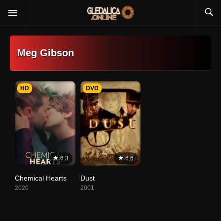
Meg Gibson
HD
DVD
6.3
6.6
Chemical Hearts
Dust
2020
2001