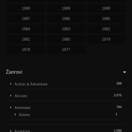
1990
1989
1988
1987
1986
1985
1984
1983
1982
1981
1980
1979
1978
1977
Žanrovi
398
Action & Adventure
3.075
Akcioni
784
Animirani
1
Anime
1.596
Avantura