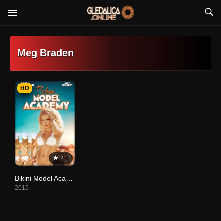
Meg Braden
HD
2.1
Bikini Model Academy
2015