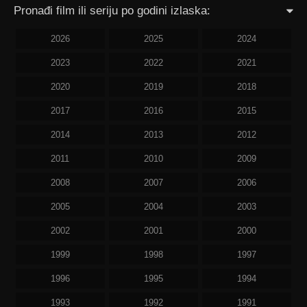
Pronađi film ili seriju po godini izlaska:
2026
2025
2024
2023
2022
2021
2020
2019
2018
2017
2016
2015
2014
2013
2012
2011
2010
2009
2008
2007
2006
2005
2004
2003
2002
2001
2000
1999
1998
1997
1996
1995
1994
1993
1992
1991