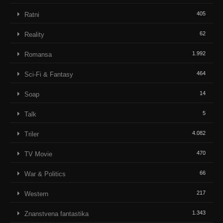
405
Ratni
62
Reality
1.992
Romansa
464
Sci-Fi & Fantasy
14
Soap
5
Talk
4.082
Triler
470
TV Movie
66
War & Politics
217
Western
1.343
Znanstvena fantastika