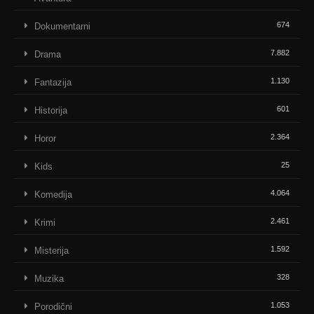
674
Dokumentarni
7.882
Drama
1.130
Fantazija
601
Historija
2.364
Horor
25
Kids
4.064
Komedija
2.461
Krimi
1.592
Misterija
328
Muzika
1.053
Porodični