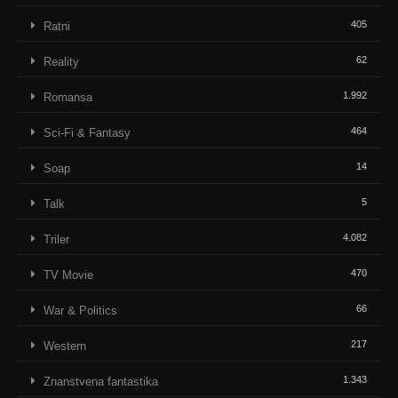
405
Ratni
62
Reality
1.992
Romansa
464
Sci-Fi & Fantasy
14
Soap
5
Talk
4.082
Triler
470
TV Movie
66
War & Politics
217
Western
1.343
Znanstvena fantastika