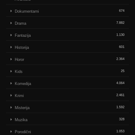
674
Dokumentarni
7.882
Drama
1.130
Fantazija
601
Historija
2.364
Horor
25
Kids
4.064
Komedija
2.461
Krimi
1.592
Misterija
328
Muzika
1.053
Porodični