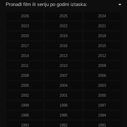
Pronađi film ili seriju po godini izlaska:
2026
2025
2024
2023
2022
2021
2020
2019
2018
2017
2016
2015
2014
2013
2012
2011
2010
2009
2008
2007
2006
2005
2004
2003
2002
2001
2000
1999
1998
1997
1996
1995
1994
1993
1992
1991