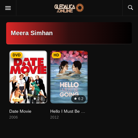
Meera Simhan
DVD
HD
2.8
6.2
Date Movie
Hello I Must Be Going
2006
2012