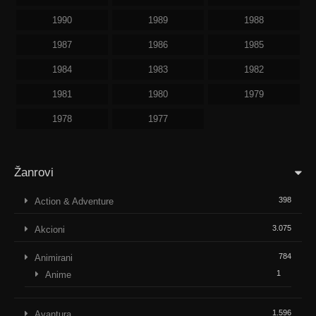
1990
1989
1988
1987
1986
1985
1984
1983
1982
1981
1980
1979
1978
1977
Žanrovi
398
Action & Adventure
3.075
Akcioni
784
Animirani
1
Anime
1.596
Avantura