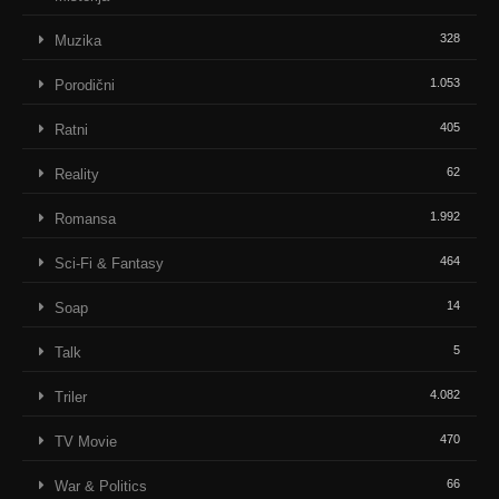
328
Muzika
1.053
Porodični
405
Ratni
62
Reality
1.992
Romansa
464
Sci-Fi & Fantasy
14
Soap
5
Talk
4.082
Triler
470
TV Movie
66
War & Politics