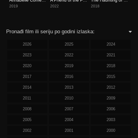
2019
2022
2018
Pronađi film ili seriju po godini izlaska:
2026
2025
2024
2023
2022
2021
2020
2019
2018
2017
2016
2015
2014
2013
2012
2011
2010
2009
2008
2007
2006
2005
2004
2003
2002
2001
2000