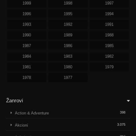
1999
1998
1997
1996
1995
1994
1993
1992
1991
1990
1989
1988
1987
1986
1985
1984
1983
1982
1981
1980
1979
1978
1977
Žanrovi
398
Action & Adventure
3.075
Akcioni