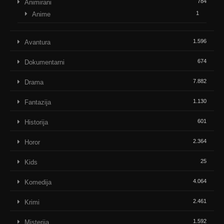
784
Animirani
1
Anime
1.596
Avantura
674
Dokumentarni
7.882
Drama
1.130
Fantazija
601
Historija
2.364
Horor
25
Kids
4.064
Komedija
2.461
Krimi
1.592
Misterija