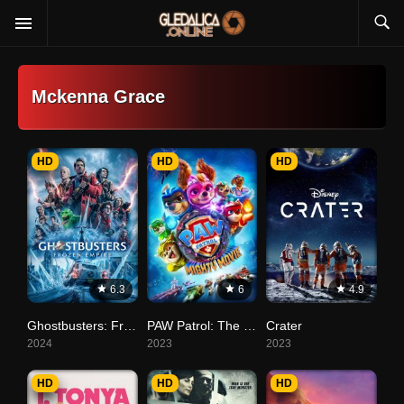
Mckenna Grace
HD
HD
HD
6.3
6
4.9
Ghostbusters: Frozen Empire
PAW Patrol: The Mighty Movie
Crater
2024
2023
2023
HD
HD
HD