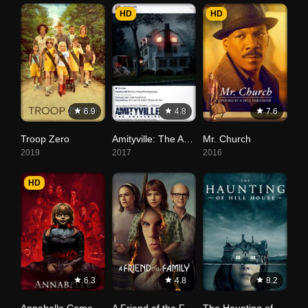
HD
HD
6.9
4.8
7.6
Troop Zero
Amityville: The Awakening
Mr. Church
2019
2017
2016
HD
6.3
4.8
8.2
Annabelle Comes Home
A Friend of the Family
The Haunting of Hill House