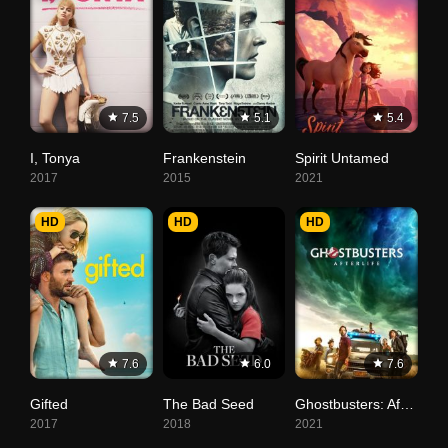
7.5
5.1
5.4
I, Tonya
Frankenstein
Spirit Untamed
2017
2015
2021
HD
HD
HD
7.6
6.0
7.6
Gifted
The Bad Seed
Ghostbusters: Afterlife
2017
2018
2021