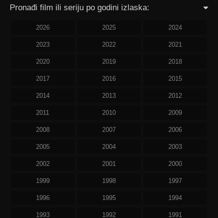
Pronađi film ili seriju po godini izlaska:
2026
2025
2024
2023
2022
2021
2020
2019
2018
2017
2016
2015
2014
2013
2012
2011
2010
2009
2008
2007
2006
2005
2004
2003
2002
2001
2000
1999
1998
1997
1996
1995
1994
1993
1992
1991