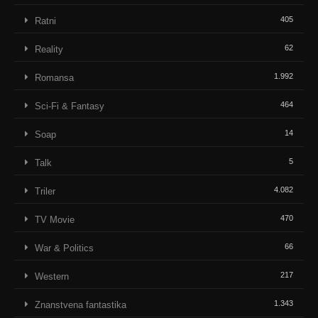
405
Ratni
62
Reality
1.992
Romansa
464
Sci-Fi & Fantasy
14
Soap
5
Talk
4.082
Triler
470
TV Movie
66
War & Politics
217
Western
1.343
Znanstvena fantastika