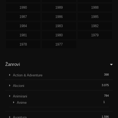
1990
1989
1988
1987
1986
1985
1984
1983
1982
1981
1980
1979
1978
1977
Žanrovi
398
Action & Adventure
3.075
Akcioni
784
Animirani
1
Anime
1.596
Avantura