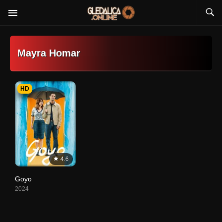
Mayra Homar
HD
4.6
Goyo
2024