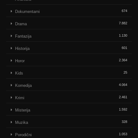
674
Dokumentarni
7.882
Drama
1.130
Fantazija
601
Historija
2.364
Horor
25
Kids
4.064
Komedija
2.461
Krimi
1.592
Misterija
328
Muzika
1.053
Porodični