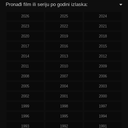
Pronađi film ili seriju po godini izlaska:
2026
2025
2024
2023
2022
2021
2020
2019
2018
2017
2016
2015
2014
2013
2012
2011
2010
2009
2008
2007
2006
2005
2004
2003
2002
2001
2000
1999
1998
1997
1996
1995
1994
1993
1992
1991