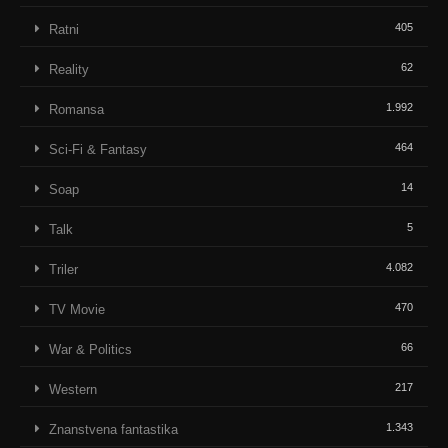
405
Ratni
62
Reality
1.992
Romansa
464
Sci-Fi & Fantasy
14
Soap
5
Talk
4.082
Triler
470
TV Movie
66
War & Politics
217
Western
1.343
Znanstvena fantastika