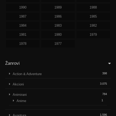
1990
1989
1988
1987
1986
1985
1984
1983
1982
1981
1980
1979
1978
1977
Žanrovi
398
Action & Adventure
3.075
Akcioni
784
Animirani
1
Anime
1.596
Avantura