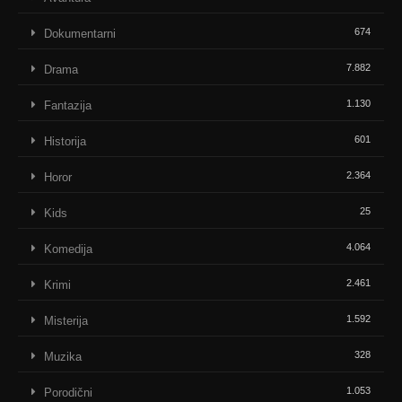
674
Dokumentarni
7.882
Drama
1.130
Fantazija
601
Historija
2.364
Horor
25
Kids
4.064
Komedija
2.461
Krimi
1.592
Misterija
328
Muzika
1.053
Porodični