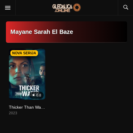
Mayane Sarah El Baze
NOVA SERIJA
6.8
Thicker Than Water
2023