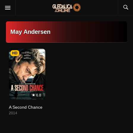
May Andersen
HD
6.8
A Second Chance
2014