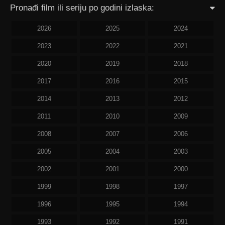
Pronađi film ili seriju po godini izlaska:
2026
2025
2024
2023
2022
2021
2020
2019
2018
2017
2016
2015
2014
2013
2012
2011
2010
2009
2008
2007
2006
2005
2004
2003
2002
2001
2000
1999
1998
1997
1996
1995
1994
1993
1992
1991