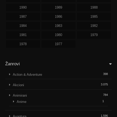
1990
1989
1988
1987
1986
1985
1984
1983
1982
1981
1980
1979
1978
1977
Žanrovi
398
Action & Adventure
3.075
Akcioni
784
Animirani
1
Anime
1.596
Avantura