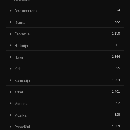
674
Dokumentarni
7.882
Drama
1.130
Fantazija
601
Historija
2.364
Horor
25
Kids
4.064
Komedija
2.461
Krimi
1.592
Misterija
328
Muzika
1.053
Porodični