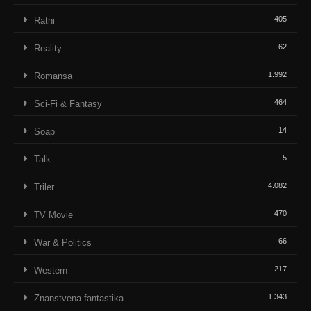
405
Ratni
62
Reality
1.992
Romansa
464
Sci-Fi & Fantasy
14
Soap
5
Talk
4.082
Triler
470
TV Movie
66
War & Politics
217
Western
1.343
Znanstvena fantastika