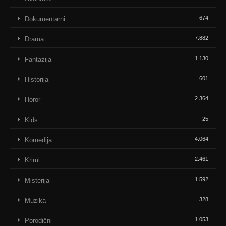
674
Dokumentarni
7.882
Drama
1.130
Fantazija
601
Historija
2.364
Horor
25
Kids
4.064
Komedija
2.461
Krimi
1.592
Misterija
328
Muzika
1.053
Porodični