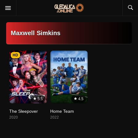
Maxwell Simkins
HD
5.5
4.5
The Sleepover
Home Team
2020
2022