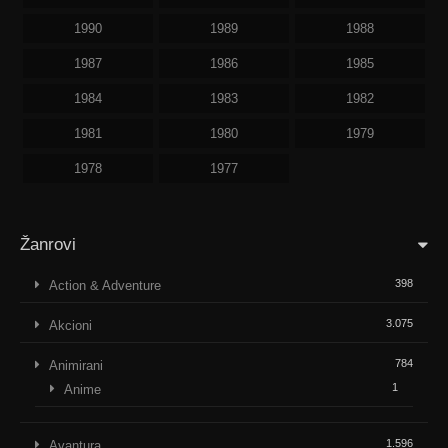
1990
1989
1988
1987
1986
1985
1984
1983
1982
1981
1980
1979
1978
1977
Žanrovi
398
Action & Adventure
3.075
Akcioni
784
Animirani
1
Anime
1.596
Avantura