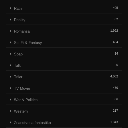
405
Ratni
62
Reality
1.992
Romansa
464
Sci-Fi & Fantasy
14
Soap
5
Talk
4.082
Triler
470
TV Movie
66
War & Politics
217
Western
1.343
Znanstvena fantastika