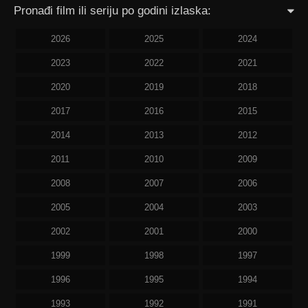
Pronađi film ili seriju po godini izlaska:
2026
2025
2024
2023
2022
2021
2020
2019
2018
2017
2016
2015
2014
2013
2012
2011
2010
2009
2008
2007
2006
2005
2004
2003
2002
2001
2000
1999
1998
1997
1996
1995
1994
1993
1992
1991