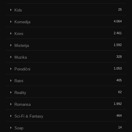
25
Kids
4.064
Komedija
2.461
Krimi
1.592
Misterija
328
Muzika
1.053
Porodični
405
Ratni
62
Reality
1.992
Romansa
464
Sci-Fi & Fantasy
14
Soap