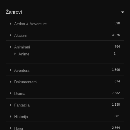
Žanrovi
398
Action & Adventure
3.075
Akcioni
784
Animirani
1
Anime
1.596
Avantura
674
Dokumentarni
7.882
Drama
1.130
Fantazija
601
Historija
2.364
Horor