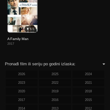
6.5
A Family Man
2017
Pronađi film ili seriju po godini izlaska:
2026
2025
2024
2023
2022
2021
2020
2019
2018
2017
2016
2015
2014
2013
2012