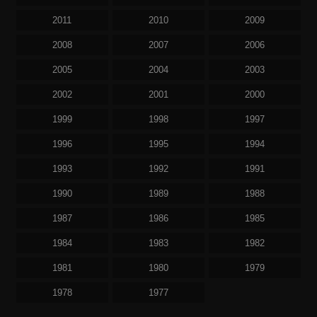
2011
2010
2009
2008
2007
2006
2005
2004
2003
2002
2001
2000
1999
1998
1997
1996
1995
1994
1993
1992
1991
1990
1989
1988
1987
1986
1985
1984
1983
1982
1981
1980
1979
1978
1977