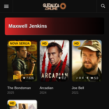
Maxwell Jenkins
NOVA SERIJA
HD
HD
7.826
6.2
5.3
The Bondsman
Arcadian
Joe Bell
2025
2024
2021
HD