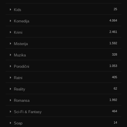
25
Kids
4.064
Komedija
2.461
Krimi
1.592
Misterija
328
Muzika
1.053
Porodični
405
Ratni
62
Reality
1.992
Romansa
464
Sci-Fi & Fantasy
14
Soap