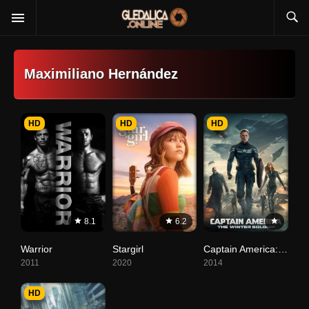
Maximiliano Hernández
HD
HD
HD
8.1
6.2
Warrior
Stargirl
Captain America: The Winter Soldier
2011
2020
2014
HD