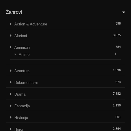
Žanrovi
398
Action & Adventure
3.075
Akcioni
784
Animirani
1
Anime
1.596
Avantura
674
Dokumentarni
7.882
Drama
1.130
Fantazija
601
Historija
2.364
Horor