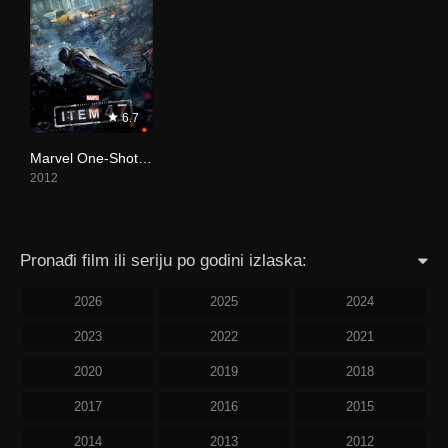
6.7
Marvel One-Shot: Item 47
2012
Pronađi film ili seriju po godini izlaska:
2026
2025
2024
2023
2022
2021
2020
2019
2018
2017
2016
2015
2014
2013
2012