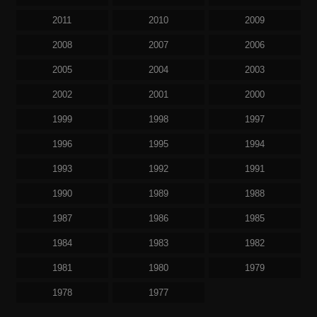
2011
2010
2009
2008
2007
2006
2005
2004
2003
2002
2001
2000
1999
1998
1997
1996
1995
1994
1993
1992
1991
1990
1989
1988
1987
1986
1985
1984
1983
1982
1981
1980
1979
1978
1977