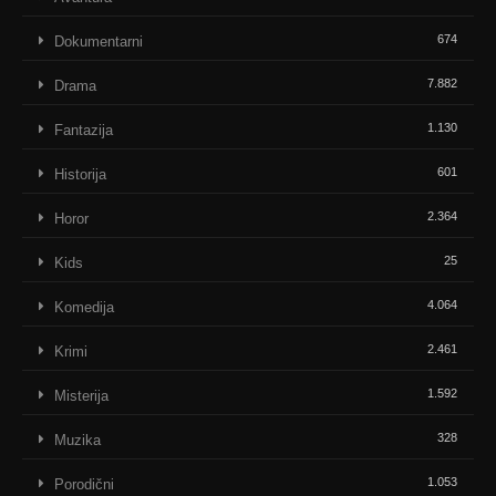
674
Dokumentarni
7.882
Drama
1.130
Fantazija
601
Historija
2.364
Horor
25
Kids
4.064
Komedija
2.461
Krimi
1.592
Misterija
328
Muzika
1.053
Porodični