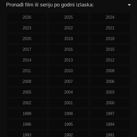
Pronađi film ili seriju po godini izlaska:
2026
2025
2024
2023
2022
2021
2020
2019
2018
2017
2016
2015
2014
2013
2012
2011
2010
2009
2008
2007
2006
2005
2004
2003
2002
2001
2000
1999
1998
1997
1996
1995
1994
1993
1992
1991