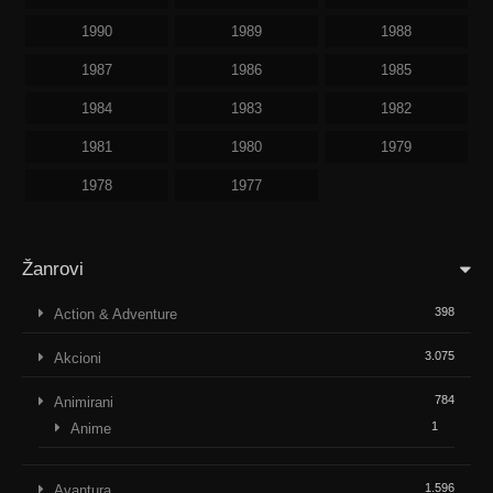
1990
1989
1988
1987
1986
1985
1984
1983
1982
1981
1980
1979
1978
1977
Žanrovi
398
Action & Adventure
3.075
Akcioni
784
Animirani
1
Anime
1.596
Avantura