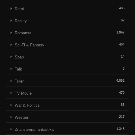
405
Ratni
62
Reality
1.992
Romansa
464
Sci-Fi & Fantasy
14
Soap
5
Talk
4.082
Triler
470
TV Movie
66
War & Politics
217
Western
1.343
Znanstvena fantastika