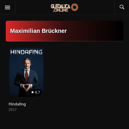
Maximilian Brückner
6.7
Hindafing
2017