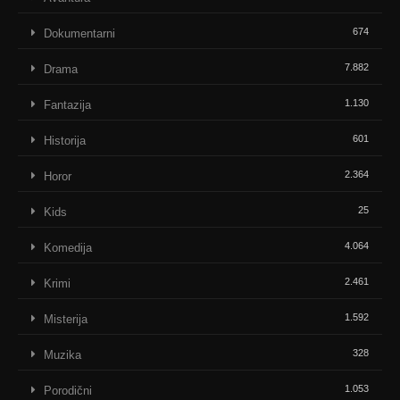
674
Dokumentarni
7.882
Drama
1.130
Fantazija
601
Historija
2.364
Horor
25
Kids
4.064
Komedija
2.461
Krimi
1.592
Misterija
328
Muzika
1.053
Porodični