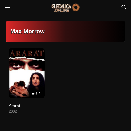
Max Morrow
6.3
Ararat
2002