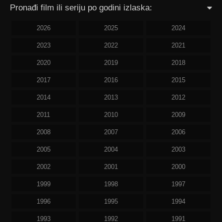
Pronađi film ili seriju po godini izlaska:
2026
2025
2024
2023
2022
2021
2020
2019
2018
2017
2016
2015
2014
2013
2012
2011
2010
2009
2008
2007
2006
2005
2004
2003
2002
2001
2000
1999
1998
1997
1996
1995
1994
1993
1992
1991