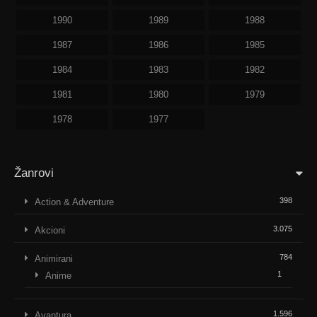
1990
1989
1988
1987
1986
1985
1984
1983
1982
1981
1980
1979
1978
1977
Žanrovi
398
Action & Adventure
3.075
Akcioni
784
Animirani
1
Anime
1.596
Avantura