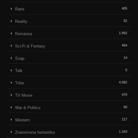
405
Ratni
62
Reality
1.992
Romansa
464
Sci-Fi & Fantasy
14
Soap
5
Talk
4.082
Triler
470
TV Movie
66
War & Politics
217
Western
1.343
Znanstvena fantastika