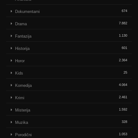
674
Dokumentarni
7.882
Drama
1.130
Fantazija
601
Historija
2.364
Horor
25
Kids
4.064
Komedija
2.461
Krimi
1.592
Misterija
328
Muzika
1.053
Porodični