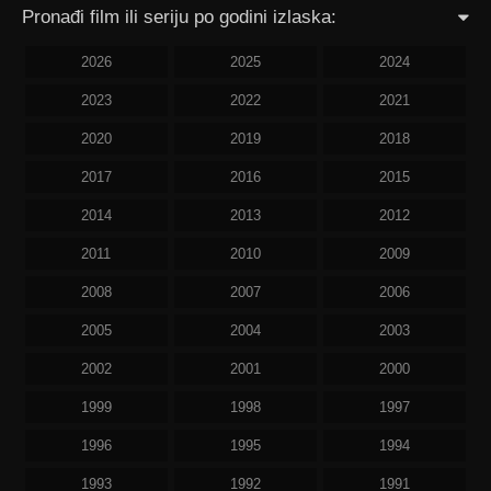
Pronađi film ili seriju po godini izlaska:
2026
2025
2024
2023
2022
2021
2020
2019
2018
2017
2016
2015
2014
2013
2012
2011
2010
2009
2008
2007
2006
2005
2004
2003
2002
2001
2000
1999
1998
1997
1996
1995
1994
1993
1992
1991