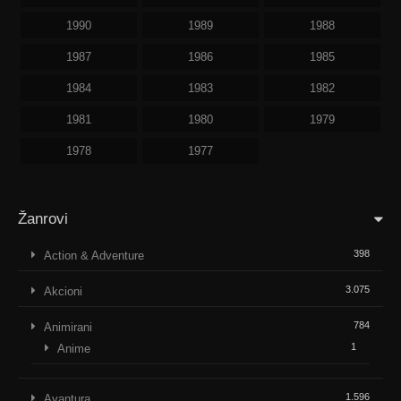
1990
1989
1988
1987
1986
1985
1984
1983
1982
1981
1980
1979
1978
1977
Žanrovi
398
Action & Adventure
3.075
Akcioni
784
Animirani
1
Anime
1.596
Avantura