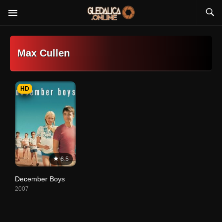
Max Cullen
HD
6.5
December Boys
2007