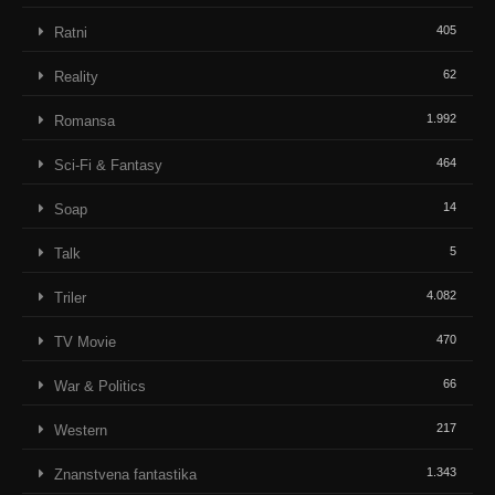
405
Ratni
62
Reality
1.992
Romansa
464
Sci-Fi & Fantasy
14
Soap
5
Talk
4.082
Triler
470
TV Movie
66
War & Politics
217
Western
1.343
Znanstvena fantastika