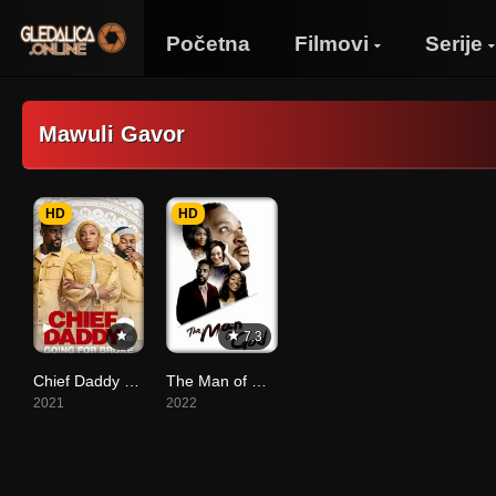
Početna
Filmovi
Serije
Mawuli Gavor
HD
HD
7.3
Chief Daddy 2: Going for Broke
The Man of God
2021
2022