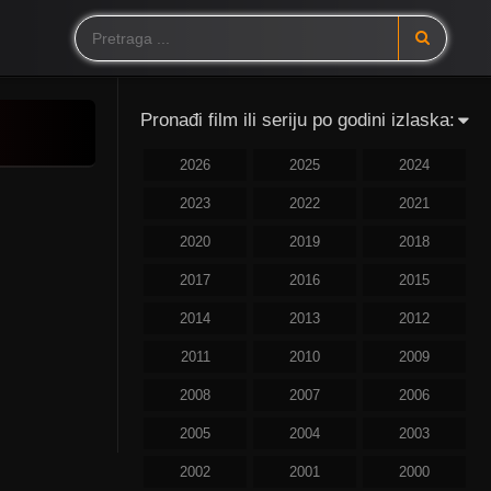
Pronađi film ili seriju po godini izlaska:
2026
2025
2024
2023
2022
2021
2020
2019
2018
2017
2016
2015
2014
2013
2012
2011
2010
2009
2008
2007
2006
2005
2004
2003
2002
2001
2000