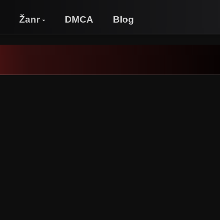
Žanr
DMCA
Blog