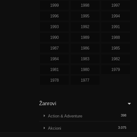
1999
1998
1997
1996
1995
1994
1993
1992
1991
1990
1989
1988
1987
1986
1985
1984
1983
1982
1981
1980
1979
1978
1977
Žanrovi
398
Action & Adventure
3.075
Akcioni