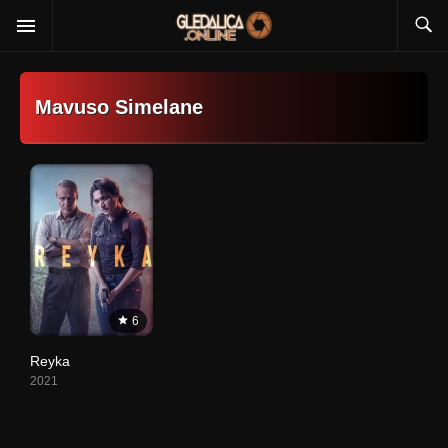
Mavuso Simelane
6
Reyka
2021