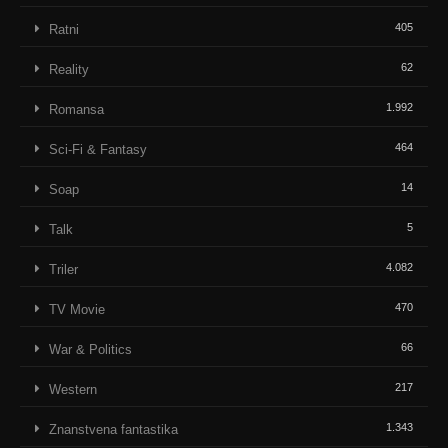
405
Ratni
62
Reality
1.992
Romansa
464
Sci-Fi & Fantasy
14
Soap
5
Talk
4.082
Triler
470
TV Movie
66
War & Politics
217
Western
1.343
Znanstvena fantastika