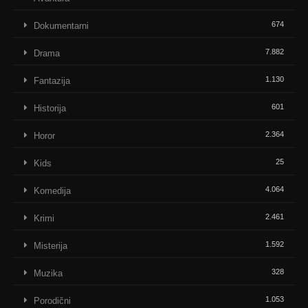
674
Dokumentarni
7.882
Drama
1.130
Fantazija
601
Historija
2.364
Horor
25
Kids
4.064
Komedija
2.461
Krimi
1.592
Misterija
328
Muzika
1.053
Porodični