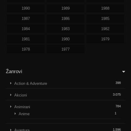
1990
1989
1988
1987
1986
1985
1984
1983
1982
1981
1980
1979
1978
1977
Žanrovi
398
Action & Adventure
3.075
Akcioni
784
Animirani
1
Anime
1.596
Avantura