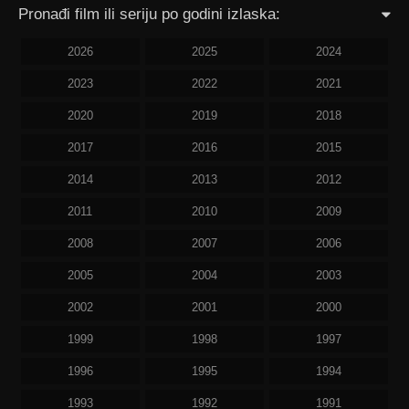
Pronađi film ili seriju po godini izlaska:
2026
2025
2024
2023
2022
2021
2020
2019
2018
2017
2016
2015
2014
2013
2012
2011
2010
2009
2008
2007
2006
2005
2004
2003
2002
2001
2000
1999
1998
1997
1996
1995
1994
1993
1992
1991